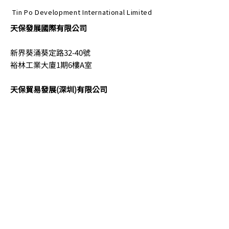
Tin Po Development International Limited
天保發展國際有限公司
新界葵涌葵定路32-40號
裕林工業大廈1期6樓A室
天保貿易發展(深圳)有限公司
中國深圳市南山區臨海大道
香繽前海國際金融中心20樓2011-B069室
電話
852-2152 0052
電郵
info@tinpodev.com