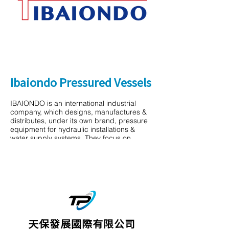
Ibaiondo Pressured Vessels
IBAIONDO is an international industrial
company, which designs, manufactures &
distributes, under its own brand, pressure
equipment for hydraulic installations &
water supply systems. They focus on
providing safe and reliable pressure
equipment that will last over time. They
strive to maintain the brand as the leader of
the national market and to become a
benchmark in the international arena. More
and more customers rely on their know-how
& experience.
天保發展國際有限公司