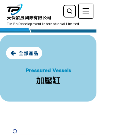
天保發展國際有限公司
Tin Po Development International Limited
全部產品
Pressured Vessels
加壓缸